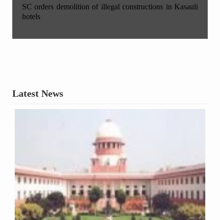
SC orders demolition of illegal constructions in Kasauli
hotels
Latest News