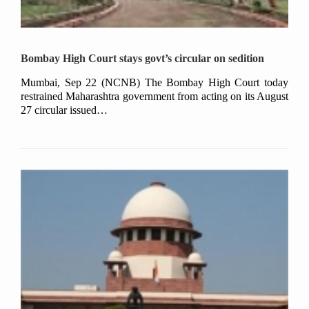
Bombay High Court stays govt’s circular on sedition
Mumbai, Sep 22 (NCNB) The Bombay High Court today
restrained Maharashtra government from acting on its August
27 circular issued…