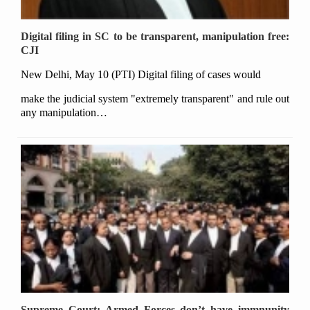
Digital filing in SC to be transparent, manipulation free:
CJI
New Delhi, May 10 (PTI) Digital filing of cases would
make the judicial system "extremely transparent" and rule out
any manipulation…
Supreme Court: Armed Forces don’t have immnunity