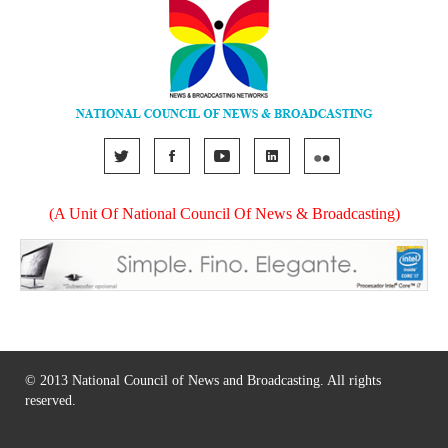
(A Unit Of National Council Of News & Broadcasting)
© 2013 National Council of News and Broadcasting. All rights
reserved.