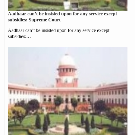
Aadhaar can’t be insisted upon for any service except
subsidies: Supreme Court
Aadhaar can’t be insisted upon for any service except
subsidies:…