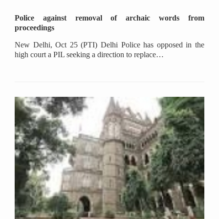
Police against removal of archaic words from
proceedings
New Delhi, Oct 25 (PTI) Delhi Police has opposed in the
high court a PIL seeking a direction to replace…