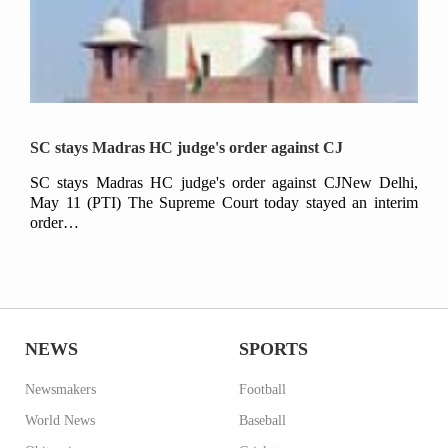
SC stays Madras HC judge's order against CJ
SC stays Madras HC judge's order against CJNew Delhi,
May 11 (PTI) The Supreme Court today stayed an interim
order…
NEWS
SPORTS
Newsmakers
Football
World News
Baseball