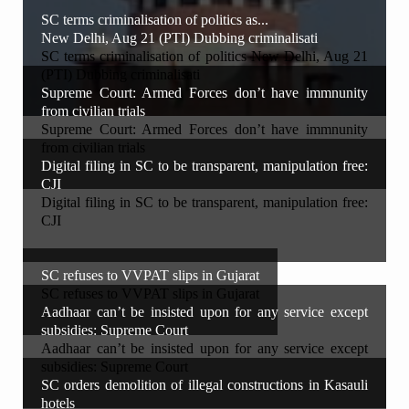
SC terms criminalisation of politics as...
New Delhi, Aug 21 (PTI) Dubbing criminalisati
SC terms criminalisation of politics New Delhi, Aug 21
(PTI) Dubbing criminalisati
Supreme Court: Armed Forces don’t have immnunity
from civilian trials
Supreme Court: Armed Forces don’t have immnunity
from civilian trials
Digital filing in SC to be transparent, manipulation free:
CJI
Digital filing in SC to be transparent, manipulation free:
CJI
SC refuses to VVPAT slips in Gujarat
SC refuses to VVPAT slips in Gujarat
Aadhaar can’t be insisted upon for any service except
subsidies: Supreme Court
Aadhaar can’t be insisted upon for any service except
subsidies: Supreme Court
SC orders demolition of illegal constructions in Kasauli
hotels