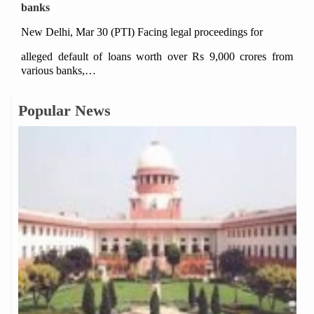
banks
New Delhi, Mar 30 (PTI) Facing legal proceedings for
alleged default of loans worth over Rs 9,000 crores from
various banks,…
Popular News