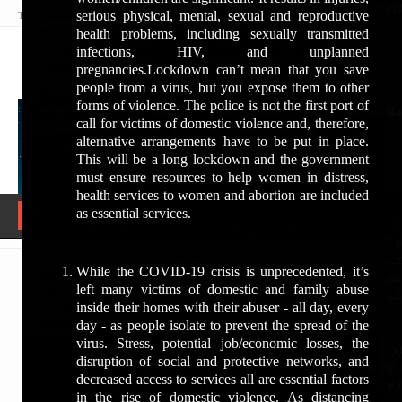
(INHRC)
How do I join human rights?
Look Into '498A' Complaints Violates Supreme Court Judgmen
human rights commission complaint form
DELHIhttp://www.rightsedu.net
and a Top Supreme Court Advocate for his expertise in
Dr. Anthony Raju spends most of their time between Tribal, und
Your budget, business profile quality and competing ads influ
serious physical, mental, sexual and reproductive
human beings are born free and equal in dignity and righ
THURSDAY, 6 AUGUST 2026, 12:59:46 AM
สล็อต ฟรีเครดิต
up human rights commission address
Two Years Post Graduate Diploma in Human Rights conducted 
POCSO, rape cases, dowry death cases, ED & CBI
Villages, he widely travels in various States, majorly in the Tr
View more about your ads
health problems, including sexually transmitted
डॉ. एंथनी राजू भारत के सुप्रीम कोर्ट में प्रैक्टिस करने वाले एक
endowed with ...
How can I join the Human Rights Council of India?
human rights commission complaint email id
Charity incorporated in March 1990 as a Public Charitable 
cases, and AFT matters.
belts of India, South Africa, and internationally.
According to A/RES/60/251, the Human Rights Council consist
infections, HIV, and unplanned
प्रख्यात आपराधिक वकील हैं, जिन्हें उनकी कानूनी विशेषज्ञता,
Allahabad HC's Direction To Constitute Family Welfare C
Central Bar Association - UTTAR PRADESH HUM
human rights complaint number
Delhi.
the General Assembly for three year terms. A/RES/65/281 set
Who is currently on the Human Rights Council?
pregnancies.Lockdown can’t mean that you save
ईमानदारी, और मानवाधिकारों के प्रति गहन प्रतिबद्धता के लिए
Look Into '498A' Complaints Violates Supreme Court Judgmen
Honored with Global Humanitarian Awards for Peace
...https://sites.google.com › home › rights › human-right
This story and article is compiled by Simran and Ashish (
January, starting from 2013. The Human Rights Council has 
people from a virus, but you expose them to other
देशभर में सम्मान प्राप्त है। वे इंडियन नेशनल ह्यूमन राइट्स
Tel.No.: 0135-2608444.
The Protection of Human Rights (Amendment) Bi
and Justice, highlighting his dual role as a legal luminary
Is the Human Rights Council legal?
Human Rights Council Complaint Procedure · National H
Communication Team) of Most Rev. Amb. Dr. Anthony Raju.
forms of violence. The police is not the first port of
प्रोटेक्शन काउंसिल (INHRC) के चेयरमैन भी हैं और देशभर में
https://www.livelaw.in/top-stories/allahabad-hc-family-welfa
Fax: 0135-2608720.
PRShttps://prsindia.org › billtrack › the-protection-of-huma...
and humanitarian leader.
Human Rights Council Membership - UN Research Guides
Commission · Universal Declaration of Human Righ
call for victims of domestic violence and, therefore,
मानवाधिकारों की रक्षा और सामाजिक न्याय के लिए महत्वपूर्ण कार्य
committee-498a-violates-sc-judgments-201659
Where is the headquarters of the human rights?
Email: uttarakhand-hrc@uk.gov.in.
The Act provides for a National Human Rights Commission (
hrcmembers
PRADESH HUMAN ...
For any support: +919873005424 (Sms/WhasApp/Call)
alternative arrangements have to be put in place.
कर रहे हैं।
Website: http://www.ukhrc.net.
... The Bill amends this to allow three members to be appointed
About featured snippets
This will be a long lockdown and the government
======
Who are the members of the Human Rights Council for
Inspiring Journey
Police Units | Human Rights | Officials - Utt
Address: Plot No A-8, IT Park, Sahastradhara Road
... Functions relating to human rights in the case of Delhi will
•
आपराधिक कानून के क्षेत्र में दो दशकों से अधिक के अनुभव के
www.flickr.com/people/anthonyraju
must ensure resources to help women in distress,
2024?
Policehttps://uppolice.gov.in › frmUnitOfficials
Uttarakhand-248001.
by the NHRC.
Feedback
Veri important Crpc Section160
साथ, डॉ. राजू विशेष रूप से निम्नलिखित जटिल और संवेदनशील
health services to women and abortion are included
Born in Meerut, Dr. Raju’s early life was marked by
Office No. Email Id. 1, NAND JI YADAV, DSP/DGP
मामलों में अपनी विशेषज्ञता के लिए जाने जाते हैं:
List of Last Awardees
What are the 7 main human rights?
as essential services.
struggle, perseverance, and dedication. Supporting his
Toggle
How do I file a case with the Human Rights Commission?
Center for Human Rights and Subaltern Stud
Membership of the Human Rights Council - HRC - OHCHRhttps
Any police officer making an investigation under this Ch
RIGHTS), LUCKNOW, 9454401902, -, humanrightshq@nic.in 
https://internationalhumanrightsawards.blogspot.com/
family while pursuing education, he developed a strong
navigation
What type of complaints can be lodged in Human Rights Comm
Delhihttps://nludelhi.ac.in › res-csimr
› mem...
order in writing, require the attendance before himself 
POCSO (बच्चों को यौन अपराधों से संरक्षण अधिनियम) से
What are the 30 articles of human rights?
sense of empathy and resilience. These qualities shaped
Join Us – HUMAN RIGHTS & SOCIAL 
How can I register a complaint in NHRC?
The institutions of higher learning are necessary upholders of
The Council is made of 47 Member States, which are elected 
being within the limits of his own or any adjoining stat
संबंधित मामले
#dranthonyraju #tophumanrightsactivist #globalpe
his commitment to defending the voiceless, protecting
While the COVID-19 crisis is unprecedented, it’s
MISSIONhttps://www.hrsjm.org › join-us
What kinds of complaints may not be entertained by NHRC?
Legal
and the ... Dr. Jasper Vikas. Member. Dr. Sophy Joseph.
Assembly of the United Nations through direct and secret ...
What is the Article 14 to 18?
the information given or otherwise, appears to be acquai
#dranthonyrajuadvocate
the vulnerable, and fighting against injustice.
left many victims of domestic and family abuse
बलात्कार और यौन उत्पीड़न से जुड़े आपराधिक मामले
APPLICATION PROCESS. 1) Whatsapp on 8108410031 and 
Monika Negi.
?31 December 2021 · ?Presidency · ?Bureau
facts and circumstances of the case; and such person shal
online complaint to human rights commission
What is the salary of human rights officer in India?
inside their homes with their abuser - all day, every
Membership Form 2) Print the Form on Legal Size Paper. 3) Fill 
Dr. Vinod Kumar: Director
required:
https://www.flickr.com/people/anthonyraju/
दहेज हत्या एवं महिलाओं के प्रति क्रूरता (IPC की धारा 498A)
uttarakhand manav adhikar ayog
Membership | National Human Rights Commission Indiahttps://
day - as people isolate to prevent the spread of the
Missing: uttar ‎| Must include: uttar
Dr. Anthony Raju stands as a rare blend of legal
https://www.flickr.com/photos/anthonyraju/
What is the salary of Bharatiya Human Rights Council?
से जुड़े प्रकरण
uttarakhand human rights commission established
Become a Member - Human Rights & 
30-Jul-2018 — Membership. Members and Staff of the Comm
virus. Stress, potential job/economic losses, the
Provided
that no male person under the age of fifteen y
brilliance, humanitarian leadership, and social
http://www.ihrac.org/
Uttar Pradesh State Human Rights Commission: L
uttarakhand human rights commission chairperson
Powerhttp://humanrightspower.com › become-a-member
foreign Universities may also use with prior permission of ...
disruption of social and protective networks, and
the age of sixty-five years or a woman or a mentally 
How do I get a human rights ID card?
हिरासत में मौत और पुलिस अत्याचार के मामले
commitment. Whether in the Supreme Court courtroom,
https://www.hrcin.org/
...https://timesofindia.indiatimes.com › topic › Uttar-Prad...
human rights complaint number
New Delhi; +91 9871 94 6007; myrights@humanrightspo
decreased access to services all are essential factors
disabled person
1
shall be required to attend at any place 
human rights forums, or international platforms, his
https://humanrightscouncil.in/
Former Chairpersons and Members - National Human Righ
Uttar Pradesh State Human Rights Commission News: Latest 
human rights commission complaint number
Human Rights & Citizens Power is a non-profit organization
in the rise of domestic violence. As distancing
Is Section 6 of Pocso Act bailable?