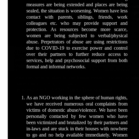
place in which such male person or woman resides.
बाल अधिकार और किशोर न्याय से संबंधित मुद्दे
mission remains constant:
https://www.newsindiatoday.co.in
composition_prev
News on Uttar Pradesh State Human Rights Commission. E
human rights commission complaint email id
membership ... A membership donations helps us continue our
measures are being extended and places are being
The State Government may, by rules made in this behalf
to uphold justice, protect human dignity, and ensure the
www.groundreports.in
Present Tenure of Chairperson and Members of the Commiss
Pradesh​ ...
the Human Rights​ ...
What is the Chapter 6 of the Pocso act?
sealed, the situation is worsening. Women have less
डॉ. एंथनी राजू न केवल कानूनी दृष्टिकोण से मजबूत रणनीति
the payment by the police officer of the reasonable expe
Punjab Human Rights Commission
law serves as a shield for the innocent and a sword
www.iprc.in
Chairperson ; 2, Shri Justice Mahesh Mittal Kumar, Member ; 3,
contact with parents, siblings, friends, work
अपनाते हैं, बल्कि वे मामलों की संवेदनशीलता और मानवीय पहलुओं
person, attending under Sub-Section (1) at any place o
Other State Human Rights Commissions ANDHR
Tel.No.: 0172-2635401.
Membership Fees & Other Details | International Human ...https
against injustice.
http://www.ncnb.in/
What is the SEC 5 of posco?
colleagues etc. who may provide support and
को भी गहराई से समझते हैं। उनका यह संतुलित दृष्टिकोण उन्हें
residence.
Join Us - HUMAN RIGHTS & SOCIAL JUSTICE MISSIONhttps
...http://www.shrc.tn.gov.in › other_shrc
Fax: 0172-2635435.
› page › title=membership-fees-n-oth...
https://www.linkedin.com/in/anthonyraju/
protection. As resources become more scarce,
गंभीर और संवेदनशील मामलों में प्रभावी अधिवक्ता बनाता है।
Fee Structure ; DISTRICT PRESIDENT, 1600, 500 ; S
What is sec 10 of pocso?
UTTAR PRADESH, WEST BENGAL ... Member, Justi
Email: pshrc.nod@punjab.gov.in.
Welcome to International Human Rights & Crime Cont
https://www.facebook.com/aichlsin
========
women are being subjected to verbal/physical
PRESIDENT, 5100, 500 ; LIFE MEMBER, 10000, For 10 Year O
Ramakrishnam Raju ... HIMACHAL PRADESH HUM
Website: http://www.pshrc.net/
(IHRCCC) ... Hi, please be noted that membership fees is al
https://twitter.com/aichls
अपने कानूनी कार्यों के साथ-साथ, वे एक प्रतिष्ठित मानवाधिकार
abuse. Perpetrators of abuse are using restrictions
What is sec 11 of pocso?
You've visited this page 4 times. Last visit: 2/10/20
MEMBERSHIP OPEN
COMMISSION. PINES GROVE ...
Address: SCO NO. 220-221, SECTOR-34/A, CHANDIGARH
Organization Account ... 869, MAIN ROAD SANT NAG
http://www.anthonyraju.com/
नेता, लेखक और प्रेरक वक्ता भी हैं। वे न्याय प्रणाली में सुधार,
due to COVID-19 to exercise power and control
JOIN THE TOP AND MOST REPUTED HUMA
DELHI - 110084; info@ihrccc.com ...
http://www.juneann.in/
महिलाओं और बच्चों की सुरक्षा, तथा संविधानिक अधिकारों पर
What is sec 3 of pocso?
over their partners to further reduce access to
Election of the Human Rights Council (13 October 2020) - the ..
The Protection of Human Rights (Amendment) Bi
How do I file a case with the Human Rights Commission?
MOVEMENT OF THE COUNTRY AND
https://www.youtube.com/user/TheHumanrightsindia/
राष्ट्रीय मंचों पर निरंतर सक्रिय रहते हैं।
services, help and psychosocial support from both
hrc
PRShttps://prsindia.org › billtrack › the-protection-of-huma...
What type of complaints can be lodged in Human Rights Comm
IHRC Membership Form - International Hum
RAISE YOUR VOICE FOR THE VOICELESS PEOPLE
http://www.xavierinstitutions.org/
What is the 4 and 6 of Pocso?
formal and informal networks.
The General Assembly elected the following 15 members: Bol
The Bill amends this to allow three members to be appointed
What is Human Rights Commission in Punjab?
...https://ihrcworld.org › membership
Top Criminal Advocate
INHRC के माध्यम से उन्होंने देशभर में कानूनी सहायता
www.asianhumanrightscouncil.org
Gabon, Malawi, Mexico, Nepal, Pakistan,
least one will be a woman. Under the Act, chairperson
How do I contact human rights?
Institutional Membership : Rs. 25,000 ... Name : International
What is Section 8 of Pocso?
Top Human Rights Advocate
अभियानों, मानवाधिकार जागरूकता कार्यक्रमों और सामाजिक
www.internationalhumanrightscouncil.org
What this Section 304B in The Indian Penal Code and Sectio
commissions such as ...
Commission A/c No. ... All disputers subject to jurisdiction o
न्याय को बढ़ावा देने वाली पहलों का नेतृत्व किया है।
============================================
Indian Evidence Act, 1872 says
National Human Rights Commission of India - Wikipe
human rights commission punjab contact number
What is the famous case of Pocso?
SPEAK BEFORE APPLY FOR THE MEMBERSHIP
Related searches
IHRC will not ...
เว็บพนันอันดับ1 HUC99 เว็บตรง ไม่ผ่านเอเย่นต์
National_Human_Righ...
human rights commission punjab chairman
For more details, visit below
#DrAnthonyRaju
Image of NHRC
#dranthonyraju #drjuneann #drtessmartin #drameenaali 
Chairman and members — Chairman and members[edit]. Arun 
What is the minimum punishment for Pocso?
As an NGO working in the sphere of human rights,
punjab human rights commission case status
National Human Rights & Social Justice Co
9873005424, 9873087903
#SupremeCourtAdvocate
NHRC
What this Section 304B in The Indian Penal Code and Sectio
#sandeepmarwah, #Tophumanrightscouncil, #Humanri
Court is current chairperson of the commission (11th ...
we have received numerous oral complaints from
human rights commission punjab email id
Homehttp://www.nhrsjc.org
https://humanrightscouncil.in/
#LeadingCriminalLawyer
Feedback
Indian Evidence Act, 1872 says
#Socialjustice, #freelegalhelp #HumanRightsOrganizati
Is posco non bailable?
Headquarters: Sardar Patel Bhawan,(Manav A...
victims of domestic abuse/violence. We have been
human rights commission punjab address
NHRSJC is an Organization that help in protection of the Hum
https://humanrightscouncil.in/membership-form-download.php
#HumanRightsDefender
uttar pradesh human rights commission chairman
1[304B. Dowry death.—
#HumanRightsComplaint, #HumanRights, #AdvocateSu
General nature: Federal law enforcement
personally contacted by few women who have
salary of member punjab state human rights commission
take serious efforts by way of prompt actions with support o
https://www.hrcin.org/membership-form.html
#INHRC
up human rights commission case status
What is the full form of Pocso?
(1) Where the death of a woman is caused by any burns or bod
#HumanRightsMembership ##TopHumanRightsOrganisationof
Formed: 12 October 1993
been victimized and brutalized by their partners and
human rights commission chandigarh address
across India​ ...
http://ihrac.org/membership-form-download.php
#JusticeForAll
human rights commission complaint
occurs otherwise than under normal circumstances within seven
#gahrc #humanrightseducation #humanrightsleadership #
Motto: sarve bhavantu sukhina?; transl. "May All ...
in-laws and are stuck in their houses with nowhere
chairman human rights commission punjab address
How do you become a member of the Human Rights
https://hrcin.org/
#POCSOExpert
state human rights commission
marriage and it is shown that soon before her death she was
#ihrac #dranthonyrajutopcriminaladvocate #ai
to go and no help available immediately. Women
Council?
http://ihrac.org/
#LegalAidIndia
uttar pradesh manav adhikar ayog ke adhyaksh
cruelty or har­assment by her husband or any relative of her husb
#humanrightsambassador #tophumanrightsactiv