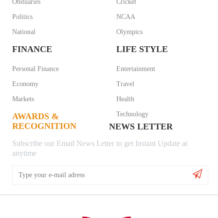
Obituaries
Cricket
Politics
NCAA
National
Olympics
FINANCE
LIFE STYLE
Personal Finance
Entertainment
Economy
Travel
Markets
Health
Technology
AWARDS &
RECOGNITION
NEWS LETTER
Subscribe our Email News Letter to get Instant Update at
anytime