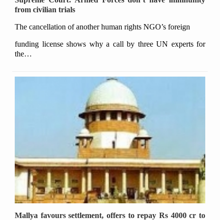
from civilian trials
The cancellation of another human rights NGO’s foreign
funding license shows why a call by three UN experts for
the…
Mallya favours settlement, offers to repay Rs 4000 cr to