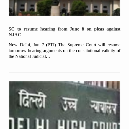
SC to resume hearing from June 8 on pleas against
NJAC
New Delhi, Jun 7 (PTI) The Supreme Court will resume
tomorrow hearing arguments on the constitutional validity of
the National Judicial…