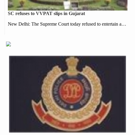
SC refuses to VVPAT slips in Gujarat
New Delhi: The Supreme Court today refused to entertain a…