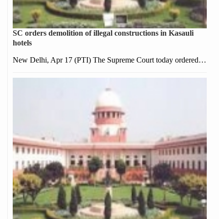
SC orders demolition of illegal constructions in Kasauli
hotels
New Delhi, Apr 17 (PTI) The Supreme Court today ordered…