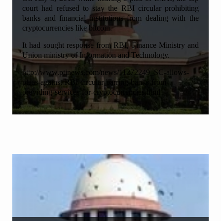
court had refused to stay the RBI circular prohibiting
banks and financial institutions from dealing with the
cryptocurrencies like bitcoin.
It had sought response from RBI, Finance Ministry and
Union ministry of Information and Technology.
http://www.ptinews.com/news/11272249_SC-allows-
pleas-against-RBI-circular-barring-banks-from-
providing-services-for-cryptocurrencies.html