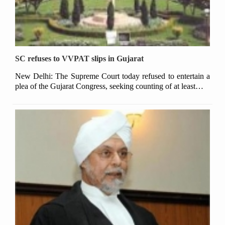
SC refuses to VVPAT slips in Gujarat
New Delhi: The Supreme Court today refused to entertain a
plea of the Gujarat Congress, seeking counting of at least…