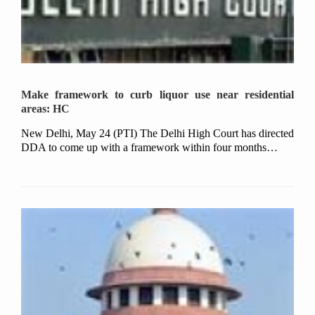
Make framework to curb liquor use near residential
areas: HC
New Delhi, May 24 (PTI) The Delhi High Court has directed
DDA to come up with a framework within four months…