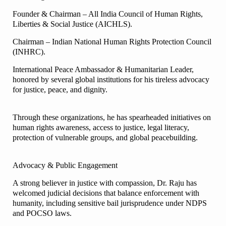
Founder & Chairman – All India Council of Human Rights,
Liberties & Social Justice (AICHLS).
Chairman – Indian National Human Rights Protection Council
(INHRC).
International Peace Ambassador & Humanitarian Leader,
honored by several global institutions for his tireless advocacy
for justice, peace, and dignity.
Through these organizations, he has spearheaded initiatives on
human rights awareness, access to justice, legal literacy,
protection of vulnerable groups, and global peacebuilding.
Advocacy & Public Engagement
A strong believer in justice with compassion, Dr. Raju has
welcomed judicial decisions that balance enforcement with
humanity, including sensitive bail jurisprudence under NDPS
and POCSO laws.