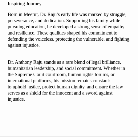
Inspiring Journey
Born in Meerut, Dr. Raju’s early life was marked by struggle,
perseverance, and dedication. Supporting his family while
pursuing education, he developed a strong sense of empathy
and resilience. These qualities shaped his commitment to
defending the voiceless, protecting the vulnerable, and fighting
against injustice.
Dr. Anthony Raju stands as a rare blend of legal brilliance,
humanitarian leadership, and social commitment. Whether in
the Supreme Court courtroom, human rights forums, or
international platforms, his mission remains constant:
to uphold justice, protect human dignity, and ensure the law
serves as a shield for the innocent and a sword against
injustice.