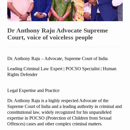
Dr Anthony Raju Advocate Supreme
Court, voice of voiceless people
Dr. Anthony Raju – Advocate, Supreme Court of India
Leading Criminal Law Expert | POCSO Specialist | Human
Rights Defender
Legal Expertise and Practice
Dr. Anthony Raju is a highly respected Advocate of the
Supreme Court of India and a leading authority in criminal and
constitutional law, widely recognized for his unparalleled
expertise in POCSO (Protection of Children from Sexual
Offences) cases and other complex criminal matters.