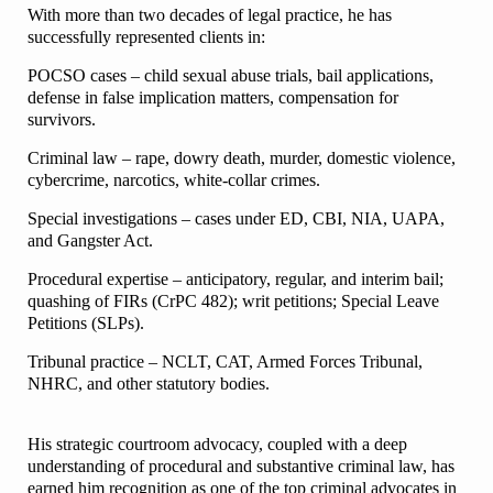
With more than two decades of legal practice, he has
successfully represented clients in:
POCSO cases – child sexual abuse trials, bail applications,
defense in false implication matters, compensation for
survivors.
Criminal law – rape, dowry death, murder, domestic violence,
cybercrime, narcotics, white-collar crimes.
Special investigations – cases under ED, CBI, NIA, UAPA,
and Gangster Act.
Procedural expertise – anticipatory, regular, and interim bail;
quashing of FIRs (CrPC 482); writ petitions; Special Leave
Petitions (SLPs).
Tribunal practice – NCLT, CAT, Armed Forces Tribunal,
NHRC, and other statutory bodies.
His strategic courtroom advocacy, coupled with a deep
understanding of procedural and substantive criminal law, has
earned him recognition as one of the top criminal advocates in