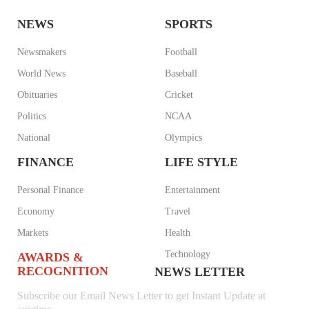
NEWS
SPORTS
Newsmakers
Football
World News
Baseball
Obituaries
Cricket
Politics
NCAA
National
Olympics
FINANCE
LIFE STYLE
Personal Finance
Entertainment
Economy
Travel
Markets
Health
Technology
AWARDS &
RECOGNITION
NEWS LETTER
Subscribe our Email News Letter to get Instant Update at