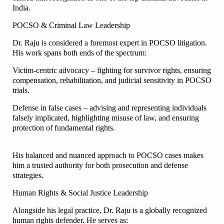
India.
POCSO & Criminal Law Leadership
Dr. Raju is considered a foremost expert in POCSO litigation.
His work spans both ends of the spectrum:
Victim-centric advocacy – fighting for survivor rights, ensuring
compensation, rehabilitation, and judicial sensitivity in POCSO
trials.
Defense in false cases – advising and representing individuals
falsely implicated, highlighting misuse of law, and ensuring
protection of fundamental rights.
His balanced and nuanced approach to POCSO cases makes
him a trusted authority for both prosecution and defense
strategies.
Human Rights & Social Justice Leadership
Alongside his legal practice, Dr. Raju is a globally recognized
human rights defender. He serves as: