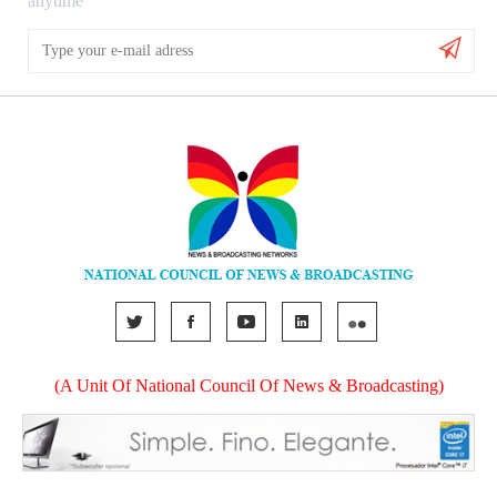
anytime
(A Unit Of National Council Of News & Broadcasting)