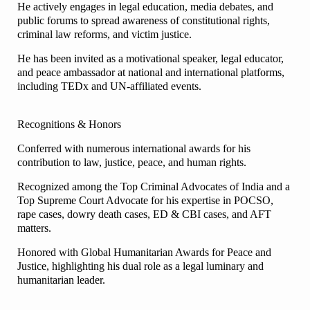
He actively engages in legal education, media debates, and
public forums to spread awareness of constitutional rights,
criminal law reforms, and victim justice.
He has been invited as a motivational speaker, legal educator,
and peace ambassador at national and international platforms,
including TEDx and UN-affiliated events.
Recognitions & Honors
Conferred with numerous international awards for his
contribution to law, justice, peace, and human rights.
Recognized among the Top Criminal Advocates of India and a
Top Supreme Court Advocate for his expertise in POCSO,
rape cases, dowry death cases, ED & CBI cases, and AFT
matters.
Honored with Global Humanitarian Awards for Peace and
Justice, highlighting his dual role as a legal luminary and
humanitarian leader.