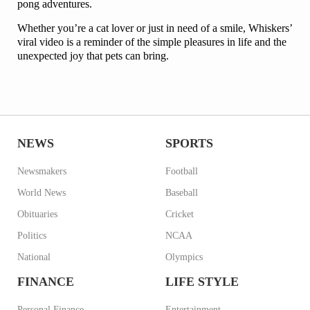
pong adventures.
Whether you’re a cat lover or just in need of a smile, Whiskers’
viral video is a reminder of the simple pleasures in life and the
unexpected joy that pets can bring.
NEWS
SPORTS
Newsmakers
Football
World News
Baseball
Obituaries
Cricket
Politics
NCAA
National
Olympics
FINANCE
LIFE STYLE
Personal Finance
Entertainment