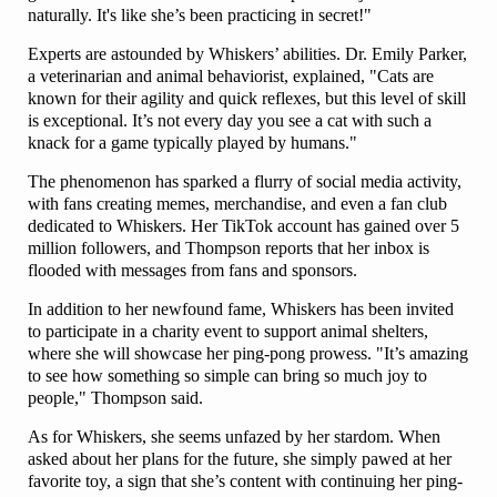
naturally. It's like she’s been practicing in secret!"
Experts are astounded by Whiskers’ abilities. Dr. Emily Parker,
a veterinarian and animal behaviorist, explained, "Cats are
known for their agility and quick reflexes, but this level of skill
is exceptional. It’s not every day you see a cat with such a
knack for a game typically played by humans."
The phenomenon has sparked a flurry of social media activity,
with fans creating memes, merchandise, and even a fan club
dedicated to Whiskers. Her TikTok account has gained over 5
million followers, and Thompson reports that her inbox is
flooded with messages from fans and sponsors.
In addition to her newfound fame, Whiskers has been invited
to participate in a charity event to support animal shelters,
where she will showcase her ping-pong prowess. "It’s amazing
to see how something so simple can bring so much joy to
people," Thompson said.
As for Whiskers, she seems unfazed by her stardom. When
asked about her plans for the future, she simply pawed at her
favorite toy, a sign that she’s content with continuing her ping-