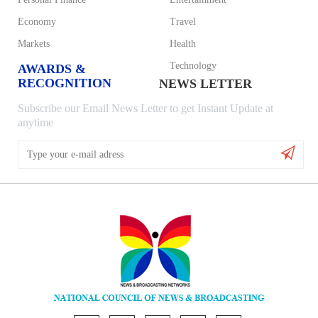
Economy
Travel
Markets
Health
Technology
AWARDS &
RECOGNITION
NEWS LETTER
Subscribe our Email News Letter to get Instant Update at
anytime