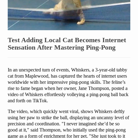
Test Adding Local Cat Becomes Internet
Sensation After Mastering Ping-Pong
In an unexpected turn of events, Whiskers, a 3-year-old tabby
cat from Maplewood, has captured the hearts of internet users
worldwide with her impressive ping-pong skills. The feline’s
rise to fame began when her owner, Jane Thompson, posted a
video of Whiskers effortlessly volleying a ping-pong ball back
and forth on TikTok.
The video, which quickly went viral, shows Whiskers deftly
using her paw to strike the ball, displaying an uncanny level of
precision and coordination. "I never imagined she’d be so
good at it," said Thompson, who initially used the ping-pong
game as a form of enrichment for her pet. "She just took to it