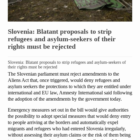
Slovenia: Blatant proposals to strip
refugees and asylum-seekers of their
rights must be rejected
Slovenia: Blatant proposals to strip refugees and asylum-seekers of
their rights must be rejected
The Slovenian parliament must reject amendments to the
Aliens Act that, once triggered, would deny refugees and
asylum seekers the protections to which they are entitled under
international and EU law, Amnesty International said following
the adoption of the amendments by the government today.
Emergency measures set out in the bill would give authorities
the possibility to adopt special measures that would deny entry
to people arriving at the borders and automatically expel
migrants and refugees who had entered Slovenia irregularly,
without assessing their asylum claims or the risk of them being