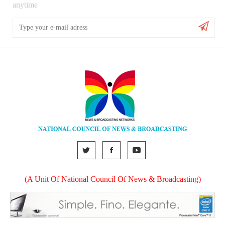
anytime
(A Unit Of National Council Of News & Broadcasting)