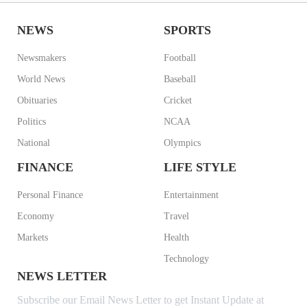
NEWS
SPORTS
Newsmakers
Football
World News
Baseball
Obituaries
Cricket
Politics
NCAA
National
Olympics
FINANCE
LIFE STYLE
Personal Finance
Entertainment
Economy
Travel
Markets
Health
Technology
NEWS LETTER
Subscribe our Email News Letter to get Instant Update at