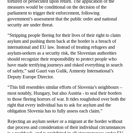
tortured or persecuted upon return. The application of the
measures would be conditional on the decision of the
parliament to trigger their enforcement, following
government’s assessment that the public order and national
security are under threat.
“Stripping people fleeing for their lives of their right to claim
asylum and pushing them back at the border is a breach of
international and EU law. Instead of treating refugees and
asylum-seekers as a security risk, the Slovenian authorities
should recognize their responsibility to protect people who
have made terrifying journeys and risked everything in search
of safety,” said Gauri van Gulik, Amnesty International’s
Deputy Europe Director.
“This bill resembles similar efforts of Slovenia’s neighbours –
most notably, Hungary, but also Austria - to seal their borders
to those fleeing horrors of war. It rides roughshod over both the
right that every individual has to ask for asylum and the
obligation Slovenia has to fully assess each claim.”
Rejecting an asylum seeker or a migrant at the border without
due process and consideration of their individual circumstances