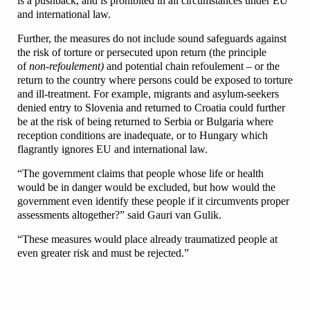
is a pushback, and is prohibited in all circumstances under EU
and international law.
Further, the measures do not include sound safeguards against
the risk of torture or persecuted upon return (the principle
of
non-refoulement)
and potential chain refoulement – or the
return to the country where persons could be exposed to torture
and ill-treatment. For example, migrants and asylum-seekers
denied entry to Slovenia and returned to Croatia could further
be at the risk of being returned to Serbia or Bulgaria where
reception conditions are inadequate, or to Hungary which
flagrantly ignores EU and international law.
“The government claims that people whose life or health
would be in danger would be excluded, but how would the
government even identify these people if it circumvents proper
assessments altogether?” said Gauri van Gulik.
“These measures would place already traumatized people at
even greater risk and must be rejected.”