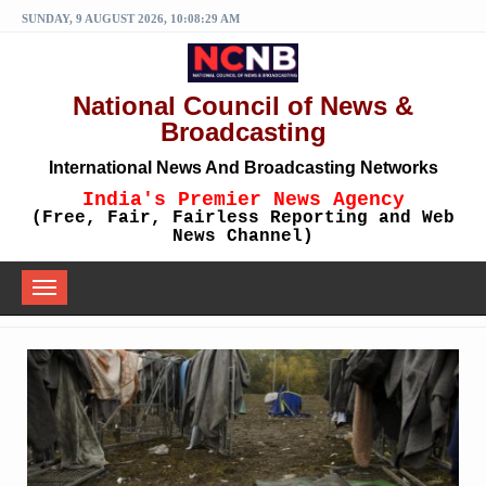
SUNDAY, 9 AUGUST 2026, 10:08:29 AM
National Council of News &
Broadcasting
International News And Broadcasting Networks
India's Premier News Agency
(Free, Fair, Fairless Reporting and Web
News Channel)
Toggle
navigation